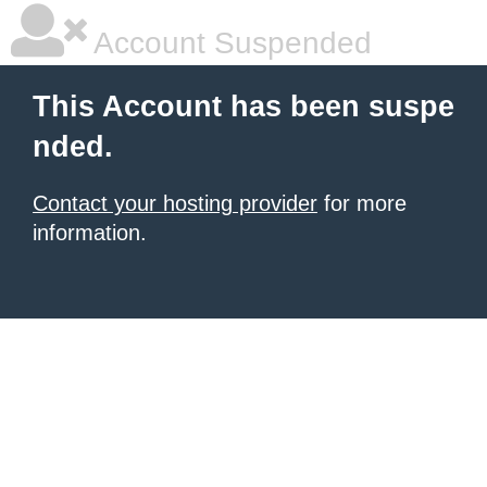
Account Suspended
This Account has been suspe
nded.
Contact your hosting provider
for more
information.