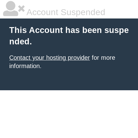
Account Suspended
This Account has been suspe
nded.
Contact your hosting provider
for more
information.